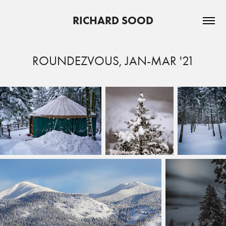
RICHARD SOOD
ROUNDEZVOUS, JAN-MAR '21