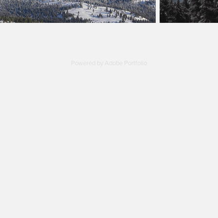
Powered by
Adobe Portfolio