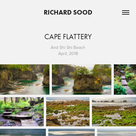
RICHARD SOOD
CAPE FLATTERY
And Shi Shi Beach
April, 2018