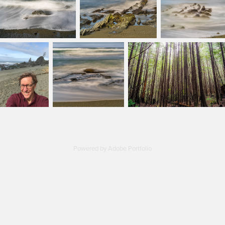
Powered by
Adobe Portfolio