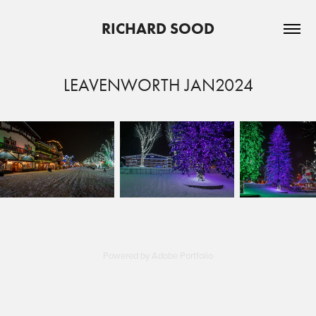
RICHARD SOOD
LEAVENWORTH JAN2024
Powered by
Adobe Portfolio