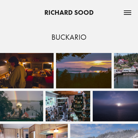
RICHARD SOOD
BUCKARIO