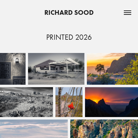
RICHARD SOOD
PRINTED 2026