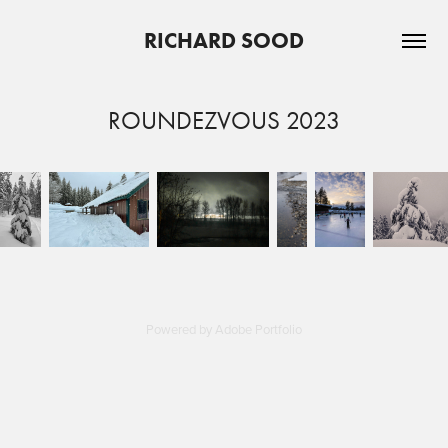
RICHARD SOOD
ROUNDEZVOUS 2023
Powered by
Adobe Portfolio